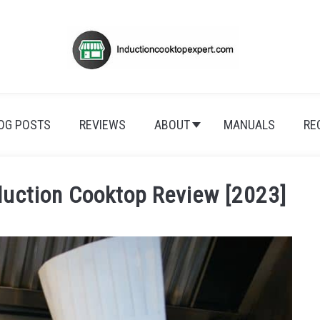
OG POSTS
REVIEWS
ABOUT
MANUALS
RE
duction Cooktop Review [2023]