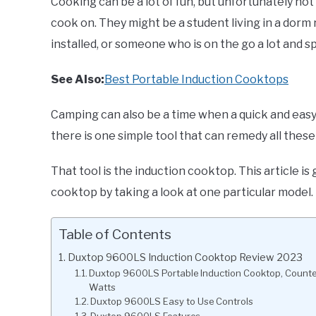
Cooking can be a lot of fun, but unfortunately no
cook on. They might be a student living in a dorm
installed, or someone who is on the go a lot and sp
See Also:
Best Portable Induction Cooktops
Camping can also be a time when a quick and easy 
there is one simple tool that can remedy all thes
That tool is the induction cooktop. This article i
cooktop by taking a look at one particular model.
Table of Contents
Duxtop 9600LS Induction Cooktop Review 2023
Duxtop 9600LS Portable Induction Cooktop, Counter
Watts
Duxtop 9600LS Easy to Use Controls