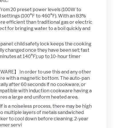
etc.
m 20 preset power levels (100W to
 settings (100°F to 460°F). With an 83%
re efficient than traditional gas or electric
ct for bringing water to a boil quickly and
el: child safety lock keeps the cooking
lly changed once they have been set; fast
minutes at 140°F); up to 10-hour timer
】 In order to use this and any other
are with a magnetic bottom. The auto-pan
cally after 60 seconds if no cookware, or
mpatible with induction cookware having a
ures a large and uniform heated area.
s a noiseless process, there may be high
o multiple layers of metals sandwiched
oker to cool down before cleaning. 2-year
omer servi