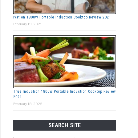
Ivation 1800W Portable Induction Cooktop Review 2021
February 19, 2025
True Induction 1800W Portable Induction Cooktop Review
2021
February 18, 2025
SEARCH SITE