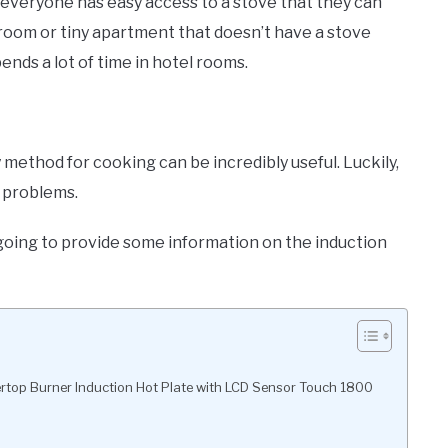
t everyone has easy access to a stove that they can
 room or tiny apartment that doesn’t have a stove
ends a lot of time in hotel rooms.
method for cooking can be incredibly useful. Luckily,
e problems.
s going to provide some information on the induction
top Burner Induction Hot Plate with LCD Sensor Touch 1800