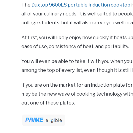
The
Duxtop 9600LS portable induction cooktop
i
all of your culinary needs. It is well suited to peo
college students, but it will also serve you well in
At first, you will likely enjoy how quickly it heats u
ease of use, consistency of heat, and portability.
You will even be able to take it with you when you t
among the top of every list, even though it is stil
If you are on the market for an induction plate for
may be the new wave of cooking technology with fa
out one of these plates.