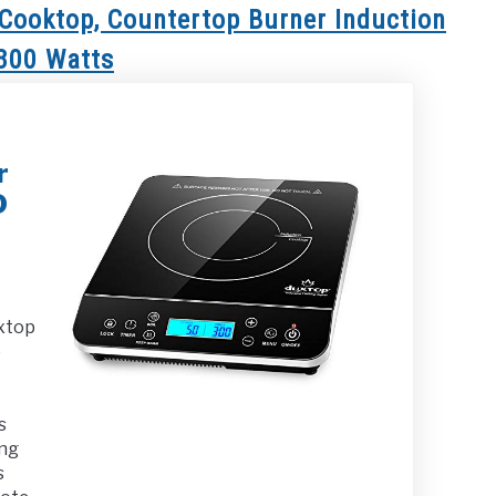
Cooktop, Countertop Burner Induction
1800 Watts
r
D
xtop
p
s
ing
s