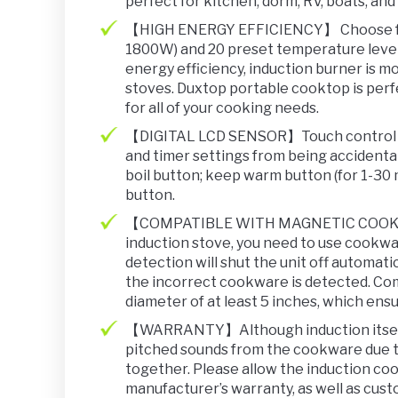
perfect for kitchen, dorm, RV, boats, and 
【HIGH ENERGY EFFICIENCY】 Choose fro
1800W) and 20 preset temperature level
energy efficiency, induction burner is mo
stoves. Duxtop portable cooktop is perfe
for all of your cooking needs.
【DIGITAL LCD SENSOR】Touch control pan
and timer settings from being accidenta
boil button; keep warm button (for 1-30 
button.
【COMPATIBLE WITH MAGNETIC COOKWARE
induction stove, you need to use cookw
detection will shut the unit off automati
the incorrect cookware is detected. Co
diameter of at least 5 inches, which ens
【WARRANTY】Although induction itself i
pitched sounds from the cookware due t
together. Please allow the induction co
manufacturer’s warranty, as well as cust