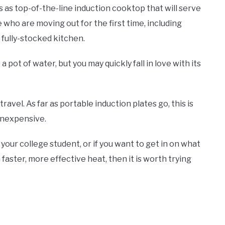
s as top-of-the-line induction cooktop that will serve
ple who are moving out for the first time, including
 a fully-stocked kitchen.
p a pot of water, but you may quickly fall in love with its
ravel. As far as portable induction plates go, this is
l inexpensive.
 your college student, or if you want to get in on what
ster, more effective heat, then it is worth trying