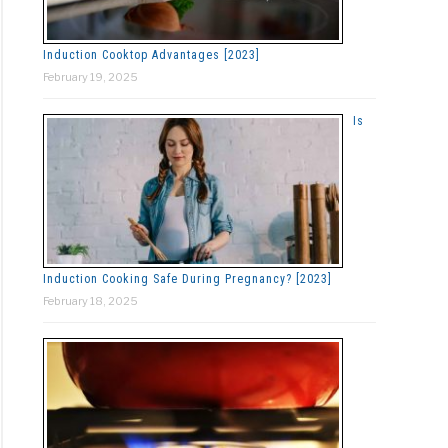
Induction Cooktop Advantages [2023]
February 19, 2025
Is
Induction Cooking Safe During Pregnancy? [2023]
February 18, 2025