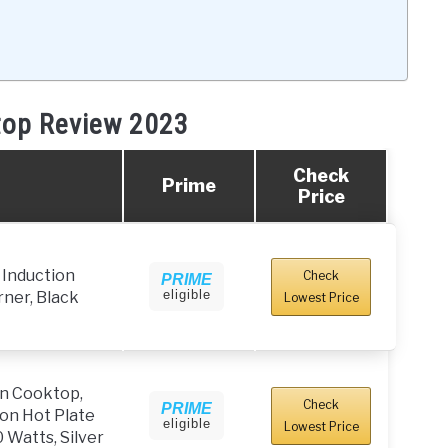
top Review 2023
Check
Prime
Price
Induction
Check
PRIME
eligible
ner, Black
Lowest Price
on Cooktop,
Check
PRIME
on Hot Plate
eligible
Lowest Price
 Watts, Silver