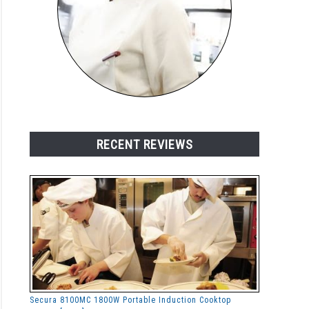
RECENT REVIEWS
Secura 8100MC 1800W Portable Induction Cooktop