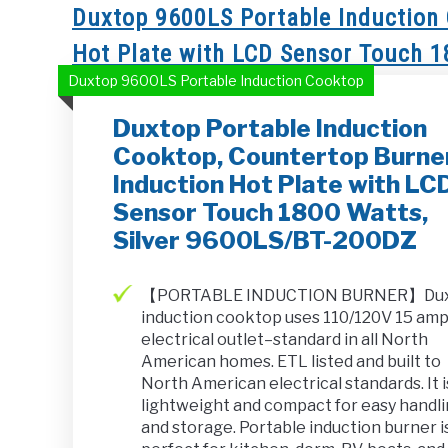
Duxtop 9600LS Portable Induction 
Hot Plate with LCD Sensor Touch 
Duxtop 9600LS Portable Induction Cooktop
Duxtop Portable Induction
Cooktop, Countertop Burne
Induction Hot Plate with LC
Sensor Touch 1800 Watts,
Silver 9600LS/BT-200DZ
【PORTABLE INDUCTION BURNER】Du
induction cooktop uses 110/120V 15 am
electrical outlet–standard in all North
American homes. ETL listed and built to
North American electrical standards. It i
lightweight and compact for easy handl
and storage. Portable induction burner i