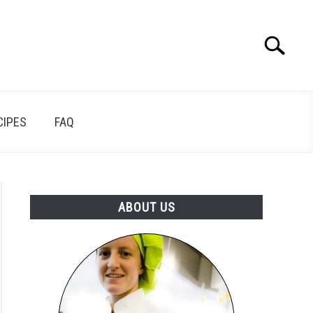
Search
Search
for:
CIPES
FAQ
ABOUT US