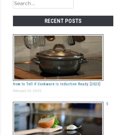
Search
for:
RECENT POSTS
How to Tell if Cookware is Induction Ready [2023]
February 19, 2025
5