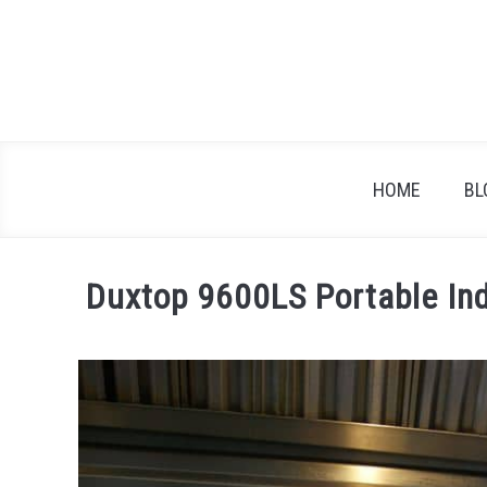
Skip
to
content
HOME
BL
Duxtop 9600LS Portable In
Written
by
Heather
Dunbar
in
Reviews