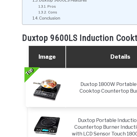
Duxtop 9600LS Features
Pros
Cons
Conclusion
Duxtop 9600LS Induction Cook
Image
Details
Top
Top
Top
Duxtop 1800W Portable 
Cooktop Countertop Bur
Duxtop Portable Inducti
Countertop Burner Inducti
with LCD Sensor Touch 1800