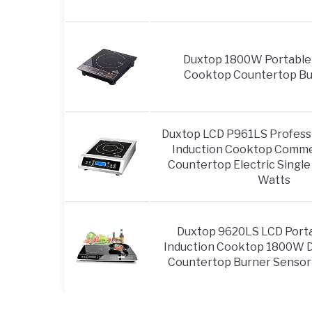
Duxtop 1800W Portable 
Cooktop Countertop Bur
Duxtop LCD P961LS Professi
Induction Cooktop Comme
Countertop Electric Single
Watts
Duxtop 9620LS LCD Porta
Induction Cooktop 1800W Di
Countertop Burner Sensor