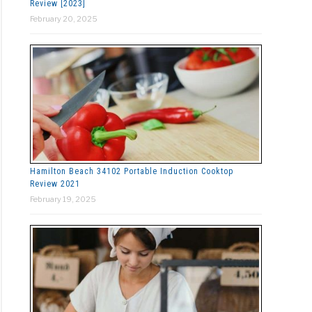
Review [2023]
February 20, 2025
Hamilton Beach 34102 Portable Induction Cooktop
Review 2021
February 19, 2025