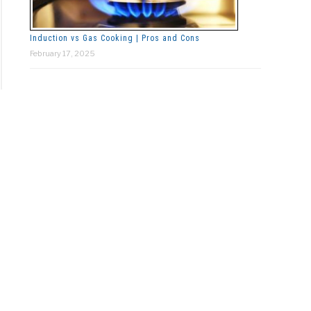
Induction vs Gas Cooking | Pros and Cons
February 17, 2025