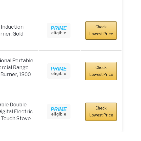
Induction
Check
PRIME
eligible
ner, Gold
Lowest Price
onal Portable
rcial Range
Check
PRIME
eligible
 Burner, 1800
Lowest Price
ble Double
Check
PRIME
gital Electric
eligible
Lowest Price
 Touch Stove